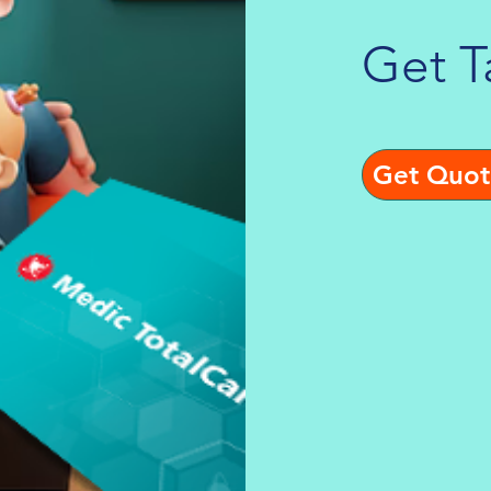
Get T
Get Quot