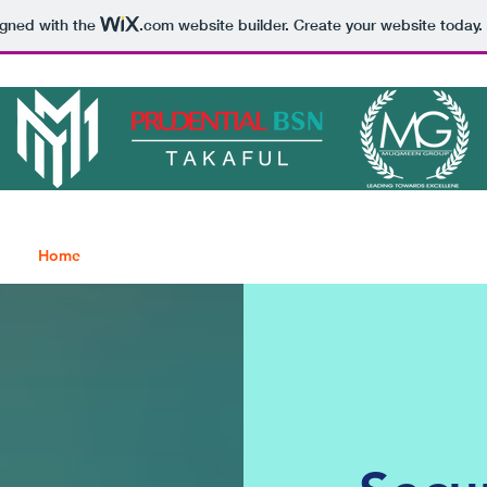
igned with the
.com
website builder. Create your website today.
Home
About
Clients
Get Quote
Blog
Contact