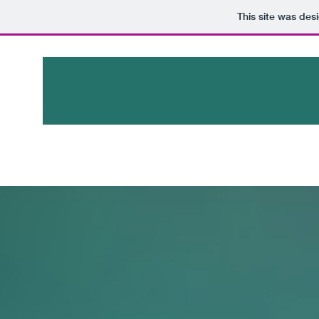
This site was des