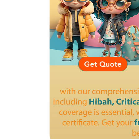
Get Quote