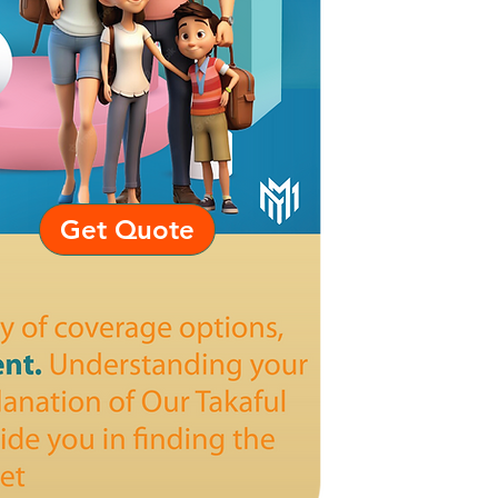
Get Quote