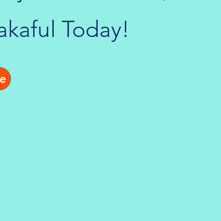
akaful Today!
e