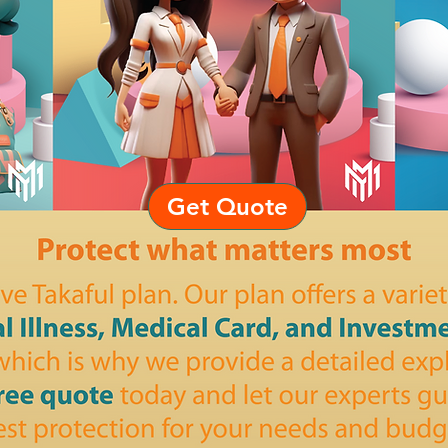
Get Quote