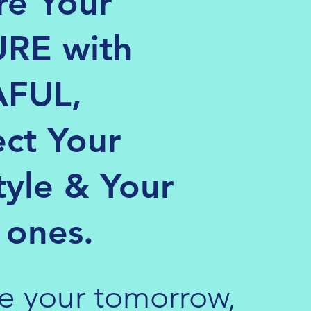
re Your
RE with
FUL,
ect Your
tyle & Your
 ones.
e your tomorrow,