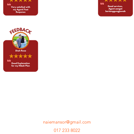
MNM ACADEMY
naiemansor@gmail.com
017 233 8022