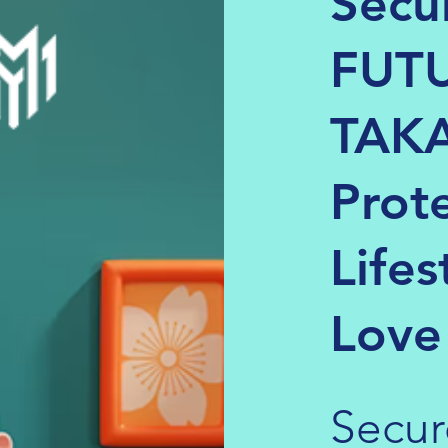
Secu
FUTU
TAKA
Prot
Lifes
Love
Secur